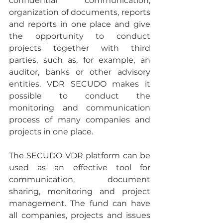
confidential communication, 
organization of documents, reports 
and reports in one place and give 
the opportunity to conduct 
projects together with third 
parties, such as, for example, an 
auditor, banks or other advisory 
entities. VDR SECUDO makes it 
possible to conduct the 
monitoring and communication 
process of many companies and 
projects in one place.
The SECUDO VDR platform can be 
used as an effective tool for 
communication, document 
sharing, monitoring and project 
management. The fund can have 
all companies, projects and issues 