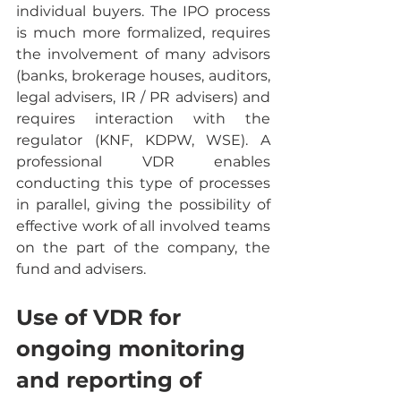
individual buyers. The IPO process 
is much more formalized, requires 
the involvement of many advisors 
(banks, brokerage houses, auditors, 
legal advisers, IR / PR advisers) and 
requires interaction with the 
regulator (KNF, KDPW, WSE). A 
professional VDR enables 
conducting this type of processes 
in parallel, giving the possibility of 
effective work of all involved teams 
on the part of the company, the 
fund and advisers.
Use of VDR for 
ongoing monitoring 
and reporting of 