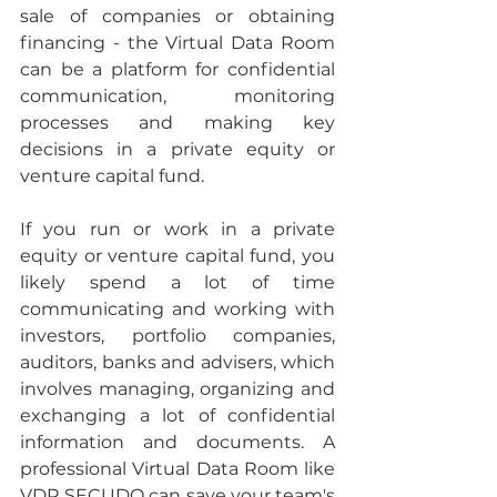
sale of companies or obtaining 
financing - the Virtual Data Room 
can be a platform for confidential 
communication, monitoring 
processes and making key 
decisions in a private equity or 
venture capital fund.
If you run or work in a private 
equity or venture capital fund, you 
likely spend a lot of time 
communicating and working with 
investors, portfolio companies, 
auditors, banks and advisers, which 
involves managing, organizing and 
exchanging a lot of confidential 
information and documents. A 
professional Virtual Data Room like 
VDR SECUDO can save your team's 