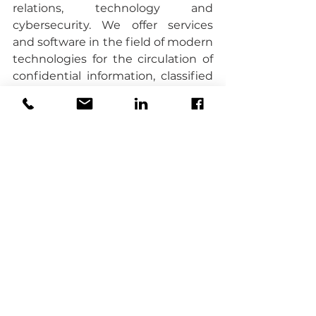
relations, technology and 
cybersecurity. We offer services 
and software in the field of modern 
technologies for the circulation of 
confidential information, classified 
information, sensitive data and 
digitization, security, encryption 
and sharing of data and 
documents inside and outside the 
organization.
DealDone
 independently 
developed and introduced for sale 
the 
Virtual Data Room SECUDO 
solution.
 VDR SECUDO
 is a 
platform for secure exchange and 
processing of confidential 
information offered in the 
Software-as-a-Service model for 