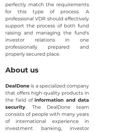
perfectly match the requirements 
for this type of process. A 
professional VDR should effectively 
support the process of both fund 
raising and managing the fund's 
investor relations in one 
professionally prepared and 
properly secured place.
About us
DealDone
 is a specialized company 
that offers high-quality products in 
the field of 
information and data 
security
. The DealDone team 
consists of people with many years 
of international experience in 
investment banking, investor 