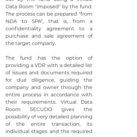
Data Room "imposed" by the fund. 
The process can be prepared "from 
NDA to SPA", that is, from a 
confidentiality agreement to a 
purchase and sale agreement of 
the target company.
The fund has the option of 
providing a VDR with a detailed list 
of issues and documents required 
for due diligence, guiding the 
company and owner through the 
entire process in accordance with 
their requirements. Virtual Data 
Room SECUDO gives the 
possibility of very detailed planning 
of the entire transaction, its 
individual stages and the required 