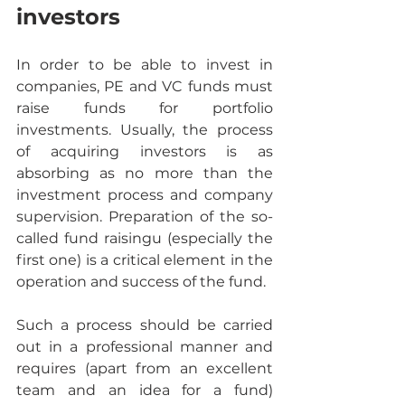
investors
In order to be able to invest in 
companies, PE and VC funds must 
raise funds for portfolio 
investments. Usually, the process 
of acquiring investors is as 
absorbing as no more than the 
investment process and company 
supervision. Preparation of the so-
called fund raisingu (especially the 
first one) is a critical element in the 
operation and success of the fund.
Such a process should be carried 
out in a professional manner and 
requires (apart from an excellent 
team and an idea for a fund) 