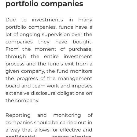
portfolio companies
Due to investments in many 
portfolio companies, funds have a 
lot of ongoing supervision over the 
companies they have bought. 
From the moment of purchase, 
through the entire investment 
process and the fund's exit from a 
given company, the fund monitors 
the progress of the management 
board and team work and imposes 
extensive disclosure obligations on 
the company.
Reporting and monitoring of 
companies should be carried out in 
a way that allows for effective and 