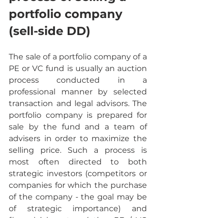
portfolio company 
(sell-side DD)
The sale of a portfolio company of a 
PE or VC fund is usually an auction 
process conducted in a 
professional manner by selected 
transaction and legal advisors. The 
portfolio company is prepared for 
sale by the fund and a team of 
advisers in order to maximize the 
selling price. Such a process is 
most often directed to both 
strategic investors (competitors or 
companies for which the purchase 
of the company - the goal may be 
of strategic importance) and 