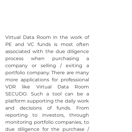
Virtual Data Room in the work of 
PE and VC funds is most often 
associated with the due diligence 
process when purchasing a 
company or selling / exiting a 
portfolio company. There are many 
more applications for professional 
VDR like Virtual Data Room 
SECUDO. Such a tool can be a 
platform supporting the daily work 
and decisions of funds. From 
reporting to investors, through 
monitoring portfolio companies, to 
due diligence for the purchase / 