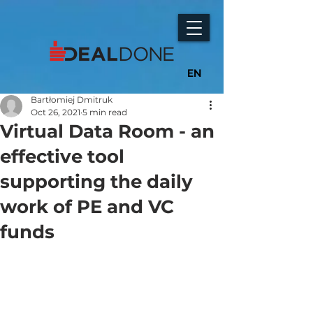
EN
Bartłomiej Dmitruk
Oct 26, 2021
5 min read
Virtual Data Room - an
effective tool
supporting the daily
work of PE and VC
funds