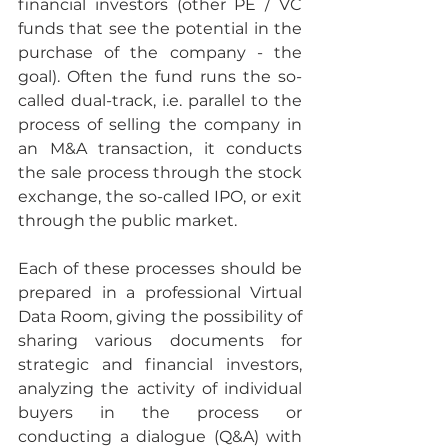
financial investors (other PE / VC 
funds that see the potential in the 
purchase of the company - the 
goal). Often the fund runs the so-
called dual-track, i.e. parallel to the 
process of selling the company in 
an M&A transaction, it conducts 
the sale process through the stock 
exchange, the so-called IPO, or exit 
through the public market. 
Each of these processes should be 
prepared in a professional Virtual 
Data Room, giving the possibility of 
sharing various documents for 
strategic and financial investors, 
analyzing the activity of individual 
buyers in the process or 
conducting a dialogue (Q&A) with 