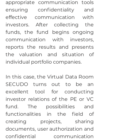
appropriate communication tools 
ensuring confidentiality and 
effective communication with 
investors. After collecting the 
funds, the fund begins ongoing 
communication with investors, 
reports the results and presents 
the valuation and situation of 
individual portfolio companies.
In this case, the Virtual Data Room 
SECUDO turns out to be an 
excellent tool for conducting 
investor relations of the PE or VC 
fund. The possibilities and 
functionalities in the field of 
creating projects, sharing 
documents, user authorization and 
confidential communication 