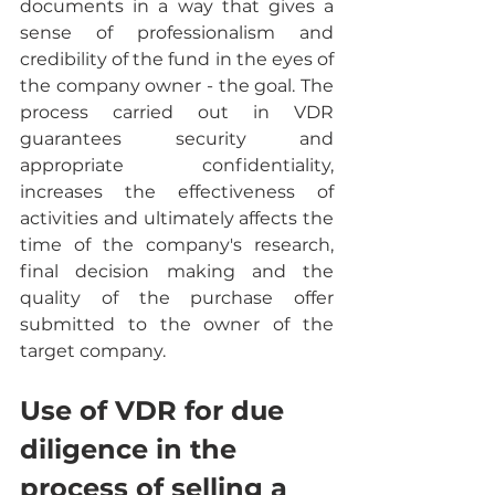
documents in a way that gives a 
sense of professionalism and 
credibility of the fund in the eyes of 
the company owner - the goal. The 
process carried out in VDR 
guarantees security and 
appropriate confidentiality, 
increases the effectiveness of 
activities and ultimately affects the 
time of the company's research, 
final decision making and the 
quality of the purchase offer 
submitted to the owner of the 
target company.
Use of VDR for due 
diligence in the 
process of selling a 