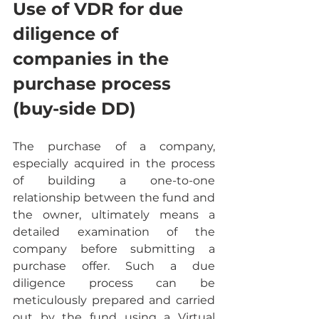
Use of VDR for due 
diligence of 
companies in the 
purchase process 
(buy-side DD)
The purchase of a company, 
especially acquired in the process 
of building a one-to-one 
relationship between the fund and 
the owner, ultimately means a 
detailed examination of the 
company before submitting a 
purchase offer. Such a due 
diligence process can be 
meticulously prepared and carried 
out by the fund using a Virtual 