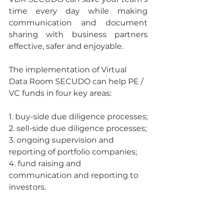
time every day while making 
communication and document 
sharing with business partners 
effective, safer and enjoyable.
The implementation of Virtual 
Data Room SECUDO can help PE / 
VC funds in four key areas:
1. buy-side due diligence processes;
2. sell-side due diligence processes;
3. ongoing supervision and 
reporting of portfolio companies;
4. fund raising and 
communication and reporting to 
investors.