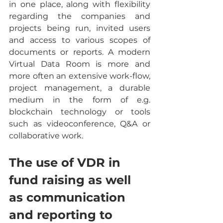
in one place, along with flexibility 
regarding the companies and 
projects being run, invited users 
and access to various scopes of 
documents or reports. A modern 
Virtual Data Room is more and 
more often an extensive work-flow, 
project management, a durable 
medium in the form of e.g. 
blockchain technology or tools 
such as videoconference, Q&A or 
collaborative work.
The use of VDR in 
fund raising as well 
as communication 
and reporting to 