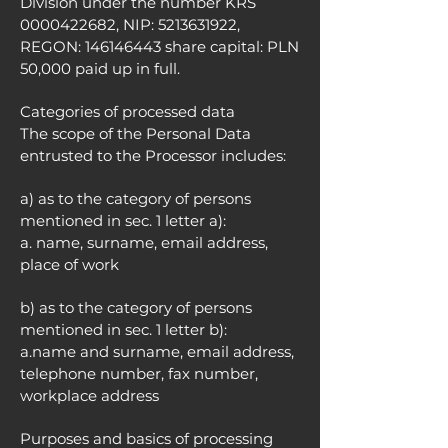
Division under the number KRS
0000422682
, NIP:
5213631922
,
REGON:
146146443
share capital: PLN
50,000 paid up in full.
Categories of processed data
The scope of the Personal Data
entrusted to the Processor includes:
a) as to the category of persons
mentioned in sec. 1 letter a):
a. name, surname, email address,
place of work
b) as to the category of persons
mentioned in sec. 1 letter b):
a.name and surname, email address,
telephone number, fax number,
workplace address
Purposes and basics of processing