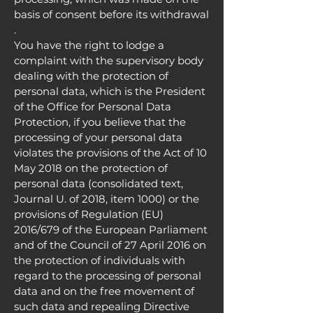
basis of consent before its withdrawal
.
You have the right to lodge a
complaint with the supervisory body
dealing with the protection of
personal data, which is the President
of the Office for Personal Data
Protection, if you believe that the
processing of your personal data
violates the provisions of the Act of 10
May 2018 on the protection of
personal data (consolidated text,
Journal U. of 2018, item 1000) or the
provisions of Regulation (EU)
2016/679 of the European Parliament
and of the Council of 27 April 2016 on
the protection of individuals with
regard to the processing of personal
data and on the free movement of
such data and repealing Directive