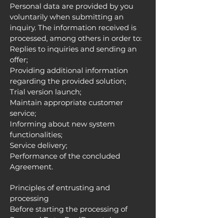
Personal data are provided by you
voluntarily when submitting an
inquiry. The information received is
processed, among others in order to:
Replies to inquiries and sending an
offer;
Providing additional information
regarding the provided solution;
Trial version launch;
Maintain appropriate customer
service;
Informing about new system
functionalities;
Service delivery;
Performance of the concluded
Agreement.
Principles of entrusting and
processing
Before starting the processing of