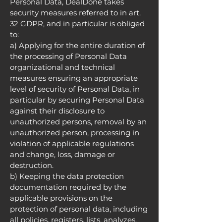
Personal Data, DealDone takes
security measures referred to in art.
32 GDPR, and in particular is obliged
to:
a) Applying for the entire duration of
the processing of Personal Data
organizational and technical
measures ensuring an appropriate
level of security of Personal Data, in
particular by securing Personal Data
against their disclosure to
unauthorized persons, removal by an
unauthorized person, processing in
violation of applicable regulations
and change, loss, damage or
destruction.
b) Keeping the data protection
documentation required by the
applicable provisions on the
protection of personal data, including
all policies, registers, lists, analyzes.