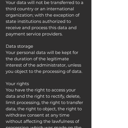
Your data will not be transferred to a
third country or an international
organization; with the exception of
state institutions authorized to
receive and process this data and
payment service providers.
Data storage
Your personal data will be kept for
the duration of the legitimate
interest of the administrator, unless
you object to the processing of data.
Your rights
You have the right to access your
data and the right to rectify, delete,
limit processing, the right to transfer
data, the right to object, the right to
withdraw consent at any time
without affecting the lawfulness of
processing, which was made on the