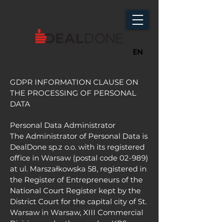
EN
GDPR INFORMATION CLAUSE ON
THE PROCESSING OF PERSONAL
DATA
Personal Data Administrator
The Administrator of Personal Data is
DealDone sp.z o.o. with its registered
office in Warsaw (postal code 02-989)
at ul. Marszałkowska 58, registered in
the Register of Entrepreneurs of the
National Court Register kept by the
District Court for the capital city of St.
Warsaw in Warsaw, XIII Commercial