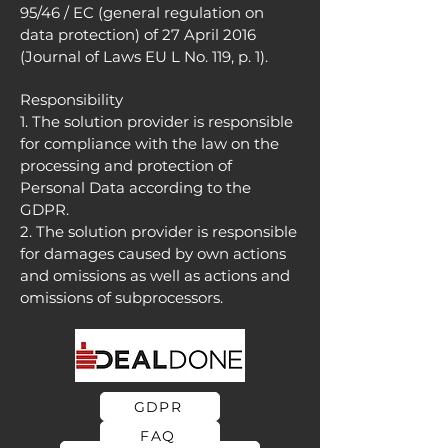
95/46 / EC (general regulation on
data protection) of 27 April 2016
(Journal of Laws EU L No. 119, p. 1).
Responsibility
1. The solution provider is responsible
for compliance with the law on the
processing and protection of
Personal Data according to the
GDPR.
2. The solution provider is responsible
for damages caused by own actions
and omissions as well as actions and
omissions of subprocessors.
GDPR
FAQ