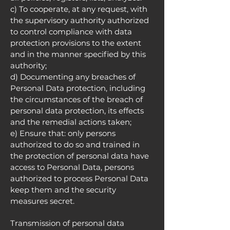
c) To cooperate, at any request, with
the supervisory authority authorized
to control compliance with data
protection provisions to the extent
and in the manner specified by this
authority;
d) Documenting any breaches of
Personal Data protection, including
the circumstances of the breach of
personal data protection, its effects
and the remedial actions taken;
e) Ensure that: only persons
authorized to do so and trained in
the protection of personal data have
access to Personal Data, persons
authorized to process Personal Data
keep them and the security
measures secret.
Transmission of personal data