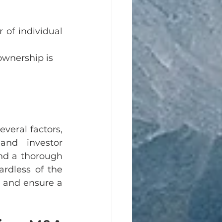
 of individual 
ownership is 
eral factors, 
and investor 
nd a thorough 
rdless of the 
 and ensure a 