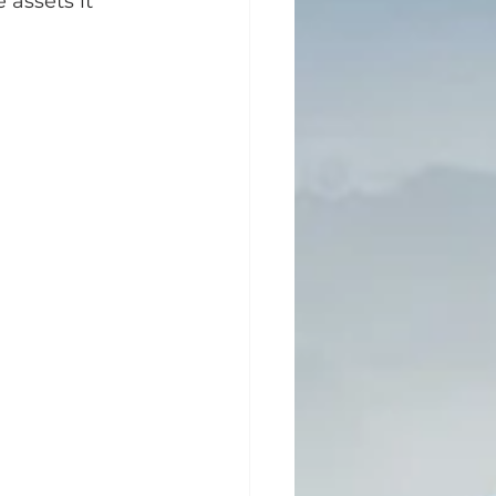
 assets it 