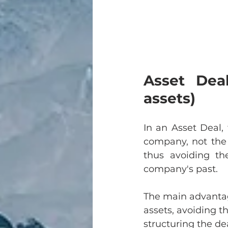
Asset Deal
assets)
In an Asset Deal, 
company, not the 
thus avoiding the
company's past.
The main advantage
assets, avoiding th
structuring the dea