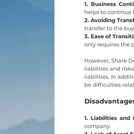
1. Business Conti
helps to continue 
2. Avoiding Transf
transfer to the bu
3. Ease of Transit
only requires the 
However, Share Dea
liabilities and ris
liabilities. In ad
be difficulties rel
Disadvantages
1. Liabilities and
company.