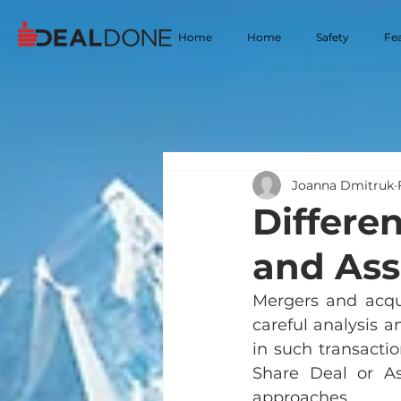
Home
Home
Safety
Fe
Joanna Dmitruk
Differe
and Ass
Mergers and acqui
careful analysis 
in such transacti
Share Deal or As
approaches.