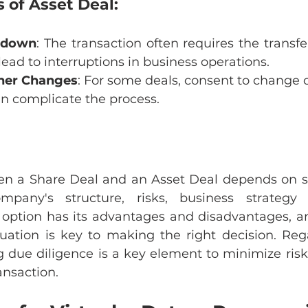
 of Asset Deal:
akdown
: The transaction often requires the transfer
lead to interruptions in business operations.
ner Changes
: For some deals, consent to change 
an complicate the process.
n a Share Deal and an Asset Deal depends on sev
pany's structure, risks, business strategy 
 option has its advantages and disadvantages, a
tuation is key to making the right decision. Rega
g due diligence is a key element to minimize risk
ansaction.