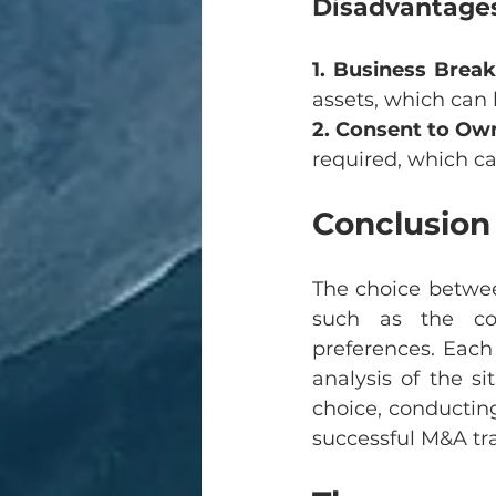
Disadvantages
1. Business Bre
assets, which can 
2. Consent to Ow
required, which c
Conclusion
The choice betwee
such as the com
preferences. Each
analysis of the si
choice, conductin
successful M&A tr