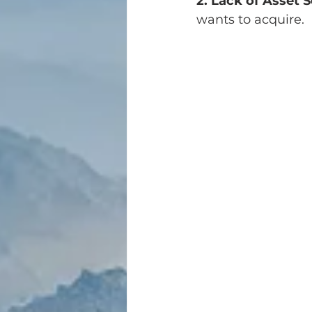
2. Lack of Asset S
wants to acquire.