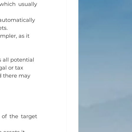
which usually 
 automatically 
ts.
mpler, as it 
all potential 
al or tax 
nd there may 
 of the target 