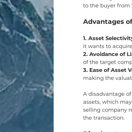
to the buyer from t
Advantages of
1. Asset Selectivit
it wants to acquire
2. Avoidance of Li
of the target com
3. Ease of Asset 
making the valuati
A disadvantage of
assets, which may 
selling company m
the transaction.