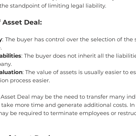
he standpoint of limiting legal liability.
 Asset Deal:
y
: The buyer has control over the selection of the s
.
abilities
: The buyer does not inherit all the liabilit
pany.
Valuation
: The value of assets is usually easier to e
on process easier.
 Asset Deal may be the need to transfer many indi
take more time and generate additional costs. In 
ay be required to terminate employees or restruct