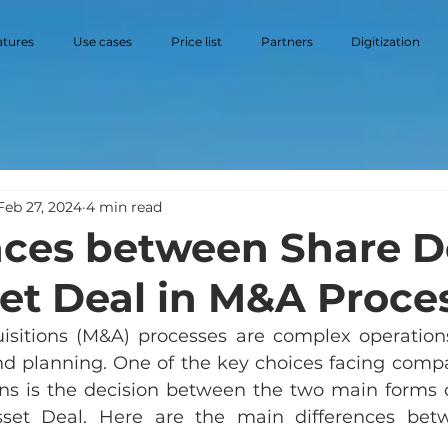
atures
Use cases
Price list
Partners
Digitization
Feb 27, 2024
4 min read
nces between Share D
et Deal in M&A Proce
sitions (M&A) processes are complex operations
and planning. One of the key choices facing compa
ons is the decision between the two main forms of
set Deal. Here are the main differences bet