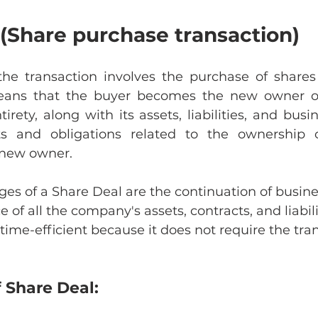
(Share purchase transaction)
the transaction involves the purchase of shares 
ans that the buyer becomes the new owner of 
rety, along with its assets, liabilities, and busine
hts and obligations related to the ownership o
e new owner.
s of a Share Deal are the continuation of busine
 of all the company's assets, contracts, and liabili
ime-efficient because it does not require the tran
 Share Deal: