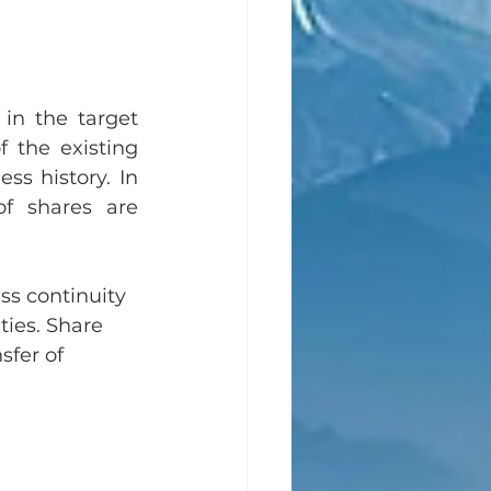
in the target 
the existing 
ss history. In 
f shares are 
ss continuity 
ties. Share 
sfer of 