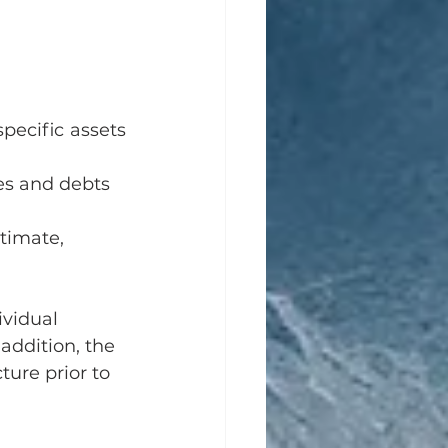
pecific assets 
ies and debts 
stimate, 
vidual 
addition, the 
ure prior to 