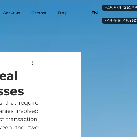
+48 539 304 9
EN
About us
Contact
Blog
+48 606 485 8
eal
sses
 that require 
nies involved 
 transaction: 
ween the two 