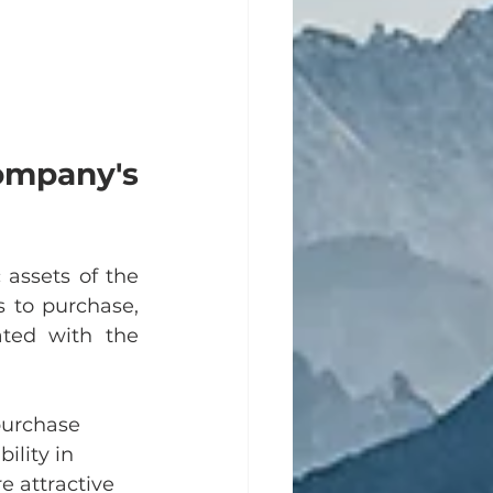
mpany's 
assets of the 
 to purchase, 
ated with the 
purchase 
ility in 
e attractive 