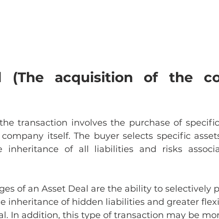
 (The acquisition of the co
the transaction involves the purchase of specific 
company itself. The buyer selects specific assets
 inheritance of all liabilities and risks associ
s of an Asset Deal are the ability to selectively 
e inheritance of hidden liabilities and greater flexib
l. In addition, this type of transaction may be mor