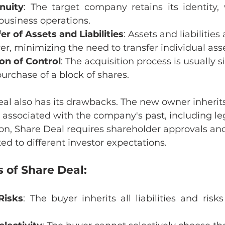
nuity
: The target company retains its identity, 
business operations.
er of Assets and Liabilities
: Assets and liabilities
yer, minimizing the need to transfer individual asse
ion of Control
: The acquisition process is usually si
purchase of a block of shares.
l also has its drawbacks. The new owner inherits 
ks associated with the company's past, including leg
dition, Share Deal requires shareholder approvals a
ated to different investor expectations.
 of Share Deal:
 Risks
: The buyer inherits all liabilities and risks