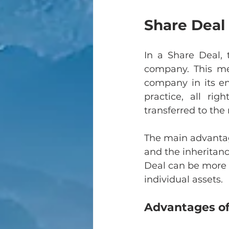
Share Deal 
In a Share Deal, 
company. This me
company in its enti
practice, all rig
transferred to th
The main advantage
and the inheritance
Deal can be more t
individual assets.
Advantages of