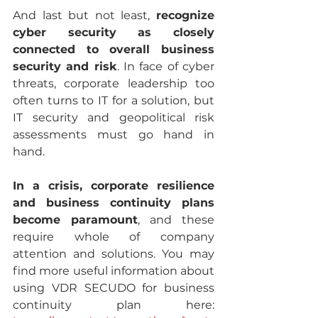
And last but not least, 
recognize 
cyber security as closely 
connected to overall business 
security and risk
. In face of cyber 
threats, corporate leadership too 
often turns to IT for a solution, but 
IT security and geopolitical risk 
assessments must go hand in 
hand.
In a crisis, corporate resilience 
and business continuity plans 
become paramount
, and these 
require whole of company 
attention and solutions. You may 
find more useful information about 
using VDR SECUDO for business 
continuity plan here:  