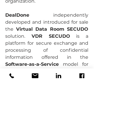
organization.
DealDone
 independently 
developed and introduced for sale 
the 
Virtual Data Room SECUDO 
solution.
 VDR SECUDO
 is a 
platform for secure exchange and 
processing of confidential 
information offered in the 
Software-as-a-Service
 model for 
business clients, in the form of 
virtual data rooms.
Virtual Data Room
vdr
Due Diligence
virtual data rooms
legal due diligence
Bartłomiej Dmitruk
Joanna Dmitruk
financial due diligence
M&A
VDR
Management Board
Supervisory Board
cybersecurity
virtual data room
business continuity plan
security
war
cybersecurity threats
business continuity