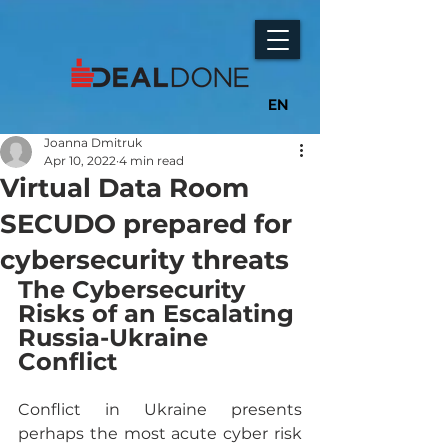
EN
Joanna Dmitruk
Apr 10, 2022
4 min read
Virtual Data Room
SECUDO prepared for
cybersecurity threats
The Cybersecurity 
Risks of an Escalating 
Russia-Ukraine 
Conflict
Conflict in Ukraine presents 
perhaps the most acute cyber risk 