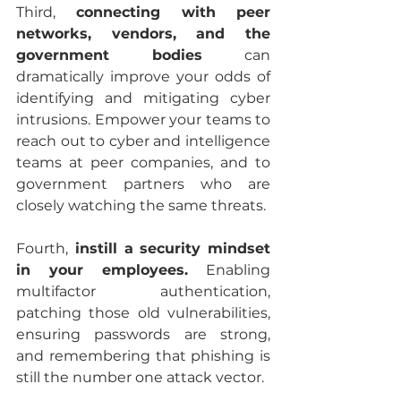
Third,
 connecting with peer 
networks, vendors, and the 
government bodies
 can 
dramatically improve your odds of 
identifying and mitigating cyber 
intrusions. Empower your teams to 
reach out to cyber and intelligence 
teams at peer companies, and to 
government partners who are 
closely watching the same threats. 
Fourth,
 instill a security mindset 
in your employees.
 Enabling 
multifactor authentication, 
patching those old vulnerabilities, 
ensuring passwords are strong, 
and remembering that phishing is 
still the number one attack vector.