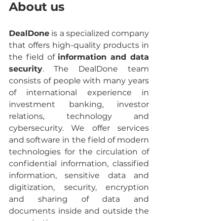
About us
DealDone
 is a specialized company 
that offers high-quality products in 
the field of 
information and data 
security
. The DealDone team 
consists of people with many years 
of international experience in 
investment banking, investor 
relations, technology and 
cybersecurity. We offer services 
and software in the field of modern 
technologies for the circulation of 
confidential information, classified 
information, sensitive data and 
digitization, security, encryption 
and sharing of data and 
documents inside and outside the 