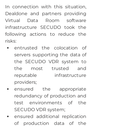
In connection with this situation, 
Dealdone and partners providing 
Virtual Data Room software 
infrastructure SECUDO took the 
following actions to reduce the 
risks:
entrusted the colocation of 
servers supporting the data of 
the SECUDO VDR system to 
the most trusted and 
reputable infrastructure 
providers;
ensured the appropriate 
redundancy of production and 
test environments of the 
SECUDO VDR system;
ensured additional replication 
of production data of the 