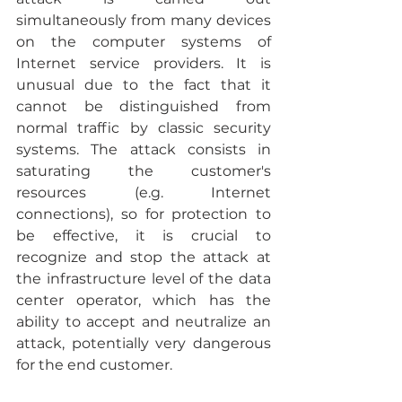
simultaneously from many devices 
on the computer systems of 
Internet service providers. It is 
unusual due to the fact that it 
cannot be distinguished from 
normal traffic by classic security 
systems. The attack consists in 
saturating the customer's 
resources (e.g. Internet 
connections), so for protection to 
be effective, it is crucial to 
recognize and stop the attack at 
the infrastructure level of the data 
center operator, which has the 
ability to accept and neutralize an 
attack, potentially very dangerous 
for the end customer.