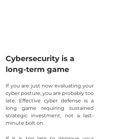
Cybersecurity is a 
long-term game
If you are just now evaluating your 
cyber posture, you are probably too 
late. Effective cyber defense is a 
long game requiring sustained 
strategic investment, not a last-
minute bolt on.
If it is too late to improve your 