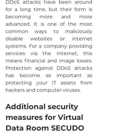
DDoS attacks have been around 
for a long time, but their form is 
becoming more and more 
advanced. It is one of the most 
common ways to maliciously 
disable websites or internet 
systems. For a company providing 
services via the Internet, this 
means financial and image losses. 
Protection against DDoS attacks 
has become as important as 
protecting your IT assets from 
hackers and computer viruses.
Additional security 
measures for Virtual 
Data Room SECUDO