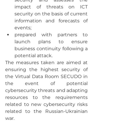
impact of threats on ICT 
security on the basis of current 
information and forecasts of 
events;
prepared with partners to 
launch plans to ensure 
business continuity following a 
potential attack.
The measures taken are aimed at 
ensuring the highest security of 
the Virtual Data Room SECUDO in 
the event of potential 
cybersecurity threats and adapting 
resources to the requirements 
related to new cybersecurity risks 
related to the Russian-Ukrainian 
war.