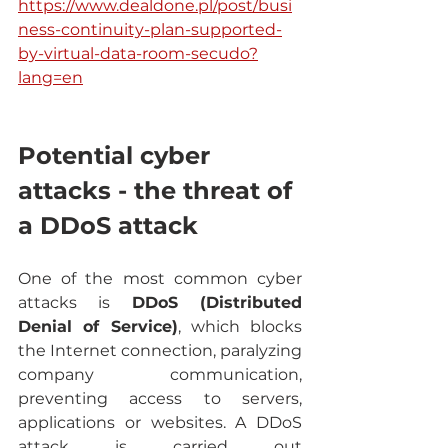
https://www.dealdone.pl/post/busi
ness-continuity-plan-supported-
by-virtual-data-room-secudo?
lang=en
Potential cyber 
attacks - the threat of 
a DDoS attack
One of the most common cyber 
attacks is 
DDoS (Distributed 
Denial of Service)
, which blocks 
the Internet connection, paralyzing 
company communication, 
preventing access to servers, 
applications or websites. A DDoS 
attack is carried out 