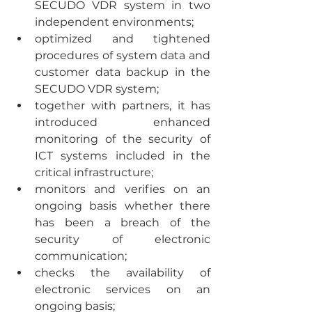
SECUDO VDR system in two 
independent environments;
optimized and tightened 
procedures of system data and 
customer data backup in the 
SECUDO VDR system;
together with partners, it has 
introduced enhanced 
monitoring of the security of 
ICT systems included in the 
critical infrastructure;
monitors and verifies on an 
ongoing basis whether there 
has been a breach of the 
security of electronic 
communication;
checks the availability of 
electronic services on an 
ongoing basis;