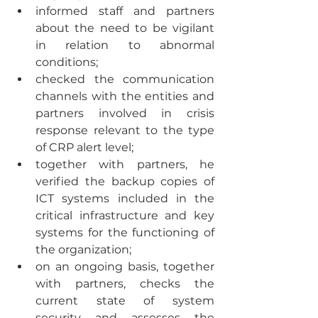
informed staff and partners 
about the need to be vigilant 
in relation to abnormal 
conditions;
checked the communication 
channels with the entities and 
partners involved in crisis 
response relevant to the type 
of CRP alert level;
together with partners, he 
verified the backup copies of 
ICT systems included in the 
critical infrastructure and key 
systems for the functioning of 
the organization;
on an ongoing basis, together 
with partners, checks the 
current state of system 
security and assesses the 