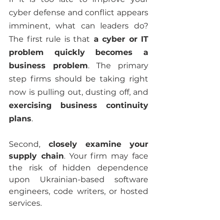
cyber defense and conflict appears 
imminent, what can leaders do? 
The first rule is that
 a cyber or IT 
problem quickly becomes a 
business problem
. The primary 
step firms should be taking right 
now is pulling out, dusting off, and 
exercising business continuity 
plans
.
Second,
 closely examine your 
supply chain
. Your firm may face 
the risk of hidden dependence 
upon Ukrainian-based software 
engineers, code writers, or hosted 
services.