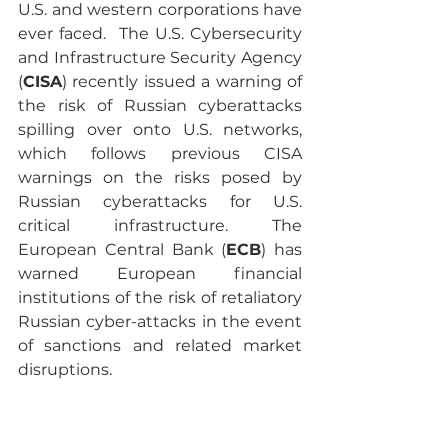
U.S. and western corporations have 
ever faced.  The U.S. Cybersecurity 
and Infrastructure Security Agency 
(
CISA
) recently issued a warning of 
the risk of Russian cyberattacks 
spilling over onto U.S. networks, 
which follows previous CISA 
warnings on the risks posed by 
Russian cyberattacks for U.S. 
critical infrastructure. The 
European Central Bank (
ECB
) has 
warned European financial 
institutions of the risk of retaliatory 
Russian cyber-attacks in the event 
of sanctions and related market 
disruptions. 